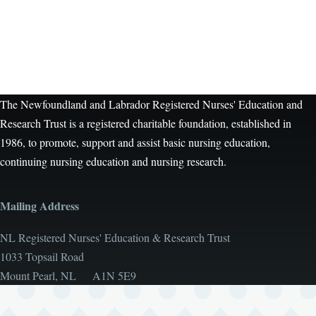
The Newfoundland and Labrador Registered Nurses' Education and
Research Trust is a registered charitable foundation, established in
1986, to promote, support and assist basic nursing education,
continuing nursing education and nursing research.
Mailing Address
NL Registered Nurses' Education & Research Trust
1033 Topsail Road
Mount Pearl, NL A1N 5E9