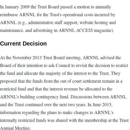
In January 2009 the Trust Board passed a motion to annually
reimburse ARNNL for the Trust's operational costs incurred by
ARNNL (e.g., administrative staff support, website hosting and
maintenance, and advertising in ARNNL
ACCESS
magazine).
Current Decision
At the November 2013 Trust Board meeting, ARNNL advised the
Board of their intention to ask Council to revisit the decision to restrict
the fund and allocate the majority of the interest to the Trust. They
proposed that the funds from the out of court settlement remain in a
restricted fund and that the interest revenue be allocated to the
ARNNL’s building contingency fund. Discussions between ARNNL
and the Trust continued over the next two years. In June 2015,
information regarding the plans to make changes to ARNNL's
internally restricted funds was shared with the membership at the Trust
Annual Meeting.