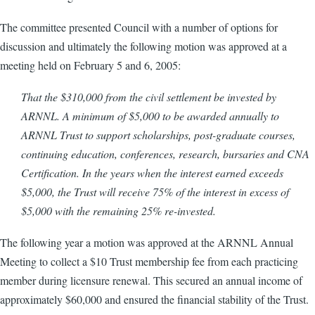
The committee presented Council with a number of options for
discussion and ultimately the following motion was approved at a
meeting held on February 5 and 6, 2005:
That the $310,000 from the civil settlement be invested by
ARNNL. A minimum of $5,000 to be awarded annually to
ARNNL Trust to support scholarships, post-graduate courses,
continuing education, conferences, research, bursaries and CNA
Certification. In the years when the interest earned exceeds
$5,000, the Trust will receive 75% of the interest in excess of
$5,000 with the remaining 25% re-invested.
The following year a motion was approved at the ARNNL Annual
Meeting to collect a $10 Trust membership fee from each practicing
member during licensure renewal. This secured an annual income of
approximately $60,000 and ensured the financial stability of the Trust.