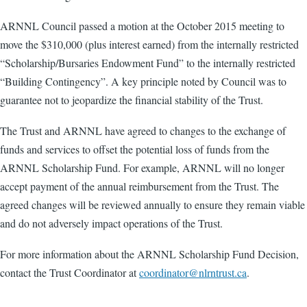
ARNNL Council passed a motion at the October 2015 meeting to
move the $310,000 (plus interest earned) from the internally restricted
“Scholarship/Bursaries Endowment Fund” to the internally restricted
“Building Contingency”. A key principle noted by Council was to
guarantee not to jeopardize the financial stability of the Trust.
The Trust and ARNNL have agreed to changes to the exchange of
funds and services to offset the potential loss of funds from the
ARNNL Scholarship Fund. For example, ARNNL will no longer
accept payment of the annual reimbursement from the Trust. The
agreed changes will be reviewed annually to ensure they remain viable
and do not adversely impact operations of the Trust.
For more information about the ARNNL Scholarship Fund Decision,
contact the Trust Coordinator at
coordinator@nlrntrust.ca
.