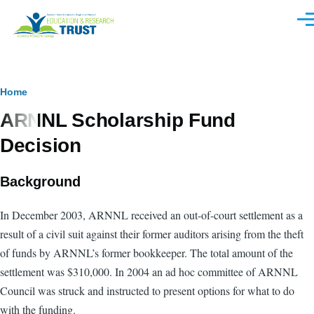
Skip to main content
Men
Breadcrumb
Home
ARNNL Scholarship Fund
Decision
Background
In December 2003, ARNNL received an out-of-court settlement as a
result of a civil suit against their former auditors arising from the theft
of funds by ARNNL’s former bookkeeper. The total amount of the
settlement was $310,000. In 2004 an ad hoc committee of ARNNL
Council was struck and instructed to present options for what to do
with the funding.