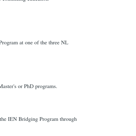
 Program at one of the three NL
 Master's or PhD programs.
 the IEN Bridging Program through