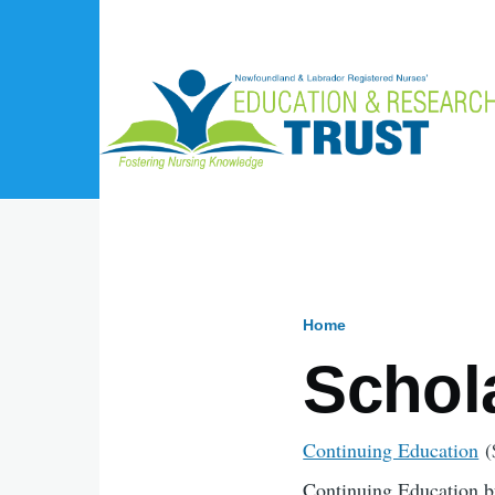
Skip to main content
Home
Breadcru
Schol
Continuing Education
(
Continuing Education bu