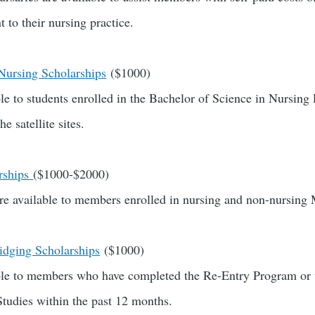
 to their nursing practice.
 Nursing Scholarships
($1000)
ble to students enrolled in the Bachelor of Science in Nursing
he satellite sites.
rships
($1000-$2000)
re available to members enrolled in nursing and non-nursing
dging Scholarships
($1000)
able to members who have completed the Re-Entry Program or
Studies within the past 12 months.