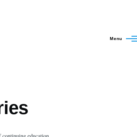
Menu
ries
f continuing education