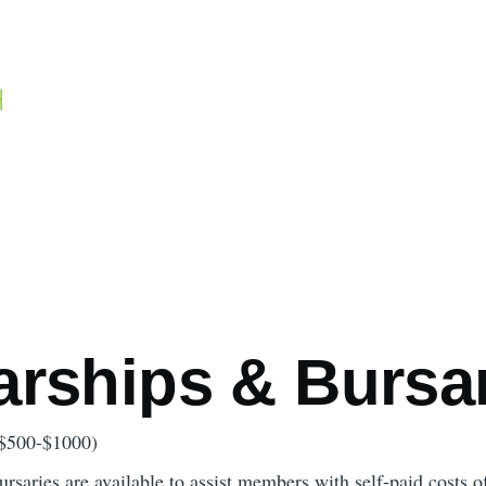
mb
arships & Bursa
$500-$1000)
rsaries are available to assist members with self-paid costs o