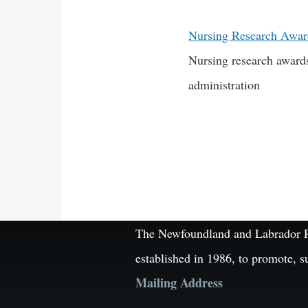
Nursing Research Awa
Nursing research awards
administration
The Newfoundland and Labrador Reg
established in 1986, to promote, s
Mailing Address