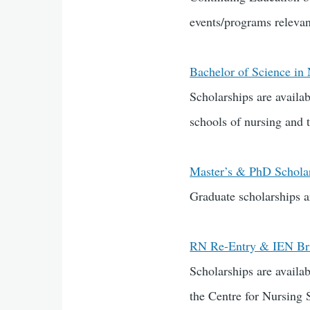
events/programs relevant
Bachelor of Science in
Scholarships are availa
schools of nursing and t
Master’s & PhD Schola
Graduate scholarships a
RN Re-Entry & IEN Bri
Scholarships are avail
the Centre for Nursing 