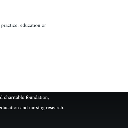
 practice, education or
 charitable foundation,
 education and nursing research.