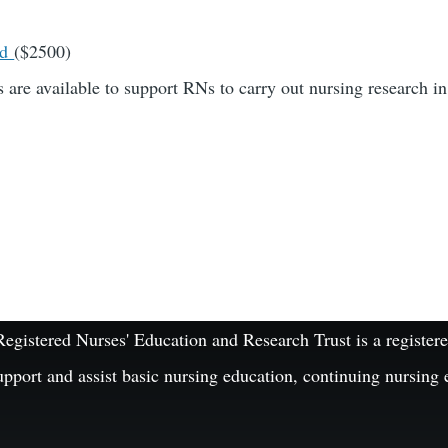
rd
($2500)
 are available to support RNs to carry out nursing research in
istered Nurses' Education and Research Trust is a registered
upport and assist basic nursing education, continuing nursing