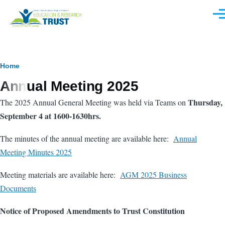
Skip to main content
Men
Breadcrumb
Home
Annual Meeting 2025
Thursday,
The 2025 Annual General Meeting was held via Teams on
September 4 at 1600-1630hrs.
The minutes of the annual meeting are available here:
Annual
Meeting Minutes 2025
Meeting materials are available here:
AGM 2025 Business
Documents
Notice of Proposed Amendments to Trust Constitution