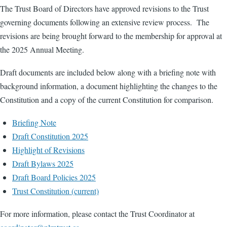
The Trust Board of Directors have approved revisions to the Trust
governing documents following an extensive review process. The
revisions are being brought forward to the membership for approval at
the 2025 Annual Meeting.
Draft documents are included below along with a briefing note with
background information, a document highlighting the changes to the
Constitution and a copy of the current Constitution for comparison.
Briefing Note
Draft Constitution 2025
Highlight of Revisions
Draft Bylaws 2025
Draft Board Policies 2025
Trust Constitution (current)
For more information, please contact the Trust Coordinator at