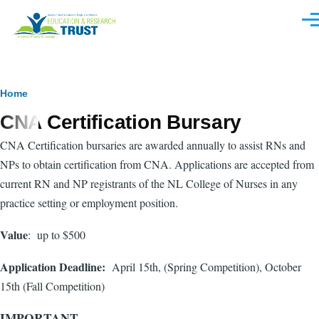
Skip to main content
Men
Breadcrumb
Home
CNA Certification Bursary
CNA Certification bursaries are awarded annually to assist RNs and
NPs to obtain certification from CNA. Applications are accepted from
current RN and NP registrants of the NL College of Nurses in any
practice setting or employment position.
Value
: up to $500
Application Deadline:
April 15th, (Spring Competition), October
15th (Fall Competition)
IMPORTANT