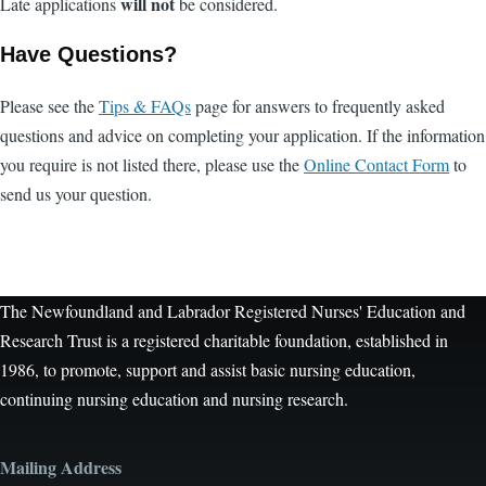
will not
Late applications
be considered.
Have Questions?
Please see the
Tips & FAQs
page for answers to frequently asked
questions and advice on completing your application. If the information
you require is not listed there, please use the
Online Contact Form
to
send us your question.
The Newfoundland and Labrador Registered Nurses' Education and
Research Trust is a registered charitable foundation, established in
1986, to promote, support and assist basic nursing education,
continuing nursing education and nursing research.
Mailing Address