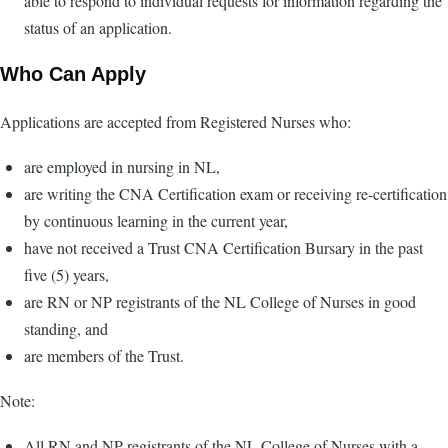
able to respond to individual requests for information regarding the
status of an application.
Who Can Apply
Applications are accepted from Registered Nurses who:
are employed in nursing in NL,
are writing the CNA Certification exam or receiving re-certification
by continuous learning in the current year,
have not received a Trust CNA Certification Bursary in the past
five (5) years,
are RN or NP registrants of the NL College of Nurses in good
standing, and
are members of the Trust.
Note:
All RN and NP registrants of the NL College of Nurses with a