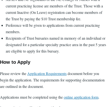
current practicing license are members of the Trust. Those with a
current Inactive (On Leave) registration can become members of
the Trust by paying the $10 Trust membership fee.
Preference will be given to applications from current practicing
members.
Recipients of Trust bursaries named in memory of an individual or
designated for a particular specialty practice area in the past 5 years
are eligible to apply for this bursary.
How to Apply
Please review the
Application Requirements
document before you
begin the application. The requirements for supporting documentation
are outlined in the document.
Applications must be completed using the
online application form
.