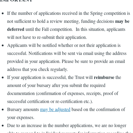
If the number of applications received in the Spring competition is
may be
not sufficient to hold a review meeting, funding decisions
deferred
until the Fall competition. In this situation, applicants
will not have to re-submit their application.
Applicants will be notified whether or not their application is
successful. Notifications will be sent via email using the address
provided in your application. Please be sure to provide an email
address that you check regularly.
reimburse
If your application is successful, the Trust will
the
amount of your bursary after you submit the required
documentation (confirmation of expenses, receipts, proof of
successful certification or re-certification etc.).
Bursary amounts
may be adjusted
based on the confirmation of
your expenses.
Due to an increase in the number applications, we are no longer